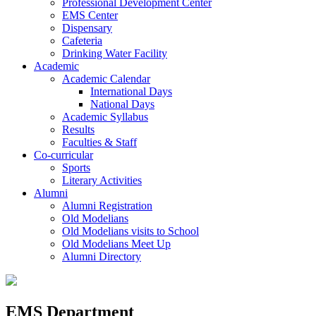
Professional Development Center
EMS Center
Dispensary
Cafeteria
Drinking Water Facility
Academic
Academic Calendar
International Days
National Days
Academic Syllabus
Results
Faculties & Staff
Co-curricular
Sports
Literary Activities
Alumni
Alumni Registration
Old Modelians
Old Modelians visits to School
Old Modelians Meet Up
Alumni Directory
EMS Department