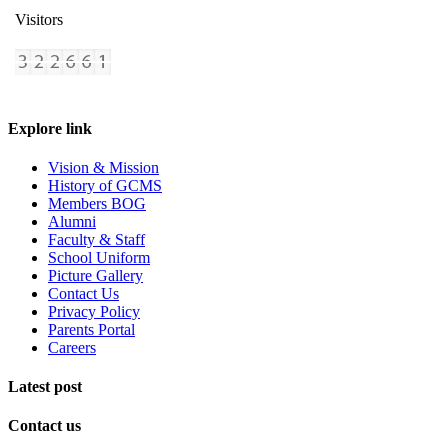
Visitors
Explore link
Vision & Mission
History of GCMS
Members BOG
Alumni
Faculty & Staff
School Uniform
Picture Gallery
Contact Us
Privacy Policy
Parents Portal
Careers
Latest post
Contact us