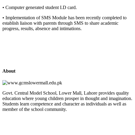
• Computer generated student I.D card.
• Implementation of SMS Module has been recently completed to
establish liaison with parents through SMS to share academic
progress, results, absence and intimations.
About
Govt. Central Model School, Lower Mall, Lahore provides quality
education where young children prosper in thought and imagination.
Students learn competence and character as individuals as well as
member of the school community.