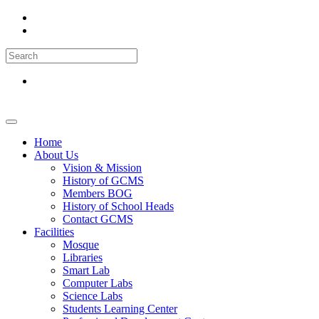
Home
About Us
Vision & Mission
History of GCMS
Members BOG
History of School Heads
Contact GCMS
Facilities
Mosque
Libraries
Smart Lab
Computer Labs
Science Labs
Students Learning Center