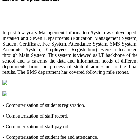
In past few years Management Information System was developed,
Installed and Seven Departments (Education Management System,
Student Certificate, Fee System, Attendance System, SMS System,
Accounts System, Employees Registration) were inter-linked
through Main System. This system is viewed as I.T backbone of the
school and is catering the data and information needs of different
departments from the process of student admission to the final
results. The EMS department has covered following mile stones.
• Computerization of students registration.
• Computerization of staff record.
• Computerization of staff pay roll.
• Computerization of student fee and attendance.