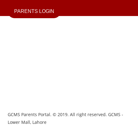
PARENTS LOGIN
GCMS Parents Portal. © 2019. All right reserved. GCMS -
Lower Mall, Lahore