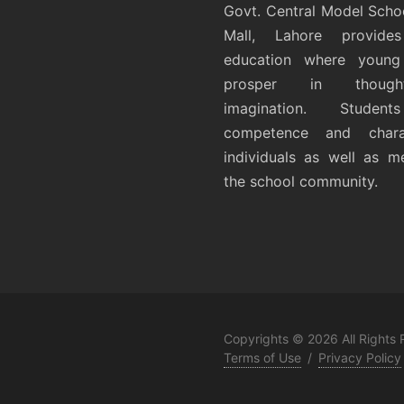
Govt. Central Model Scho
Mall, Lahore provides
education where young 
prosper in thoug
imagination. Student
competence and chara
individuals as well as 
the school community.
Copyrights © 2026 All Rights
Terms of Use
/
Privacy Policy