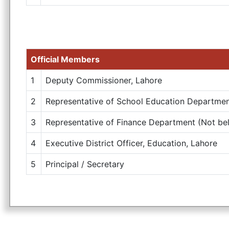
Official Members
1
Deputy Commissioner, Lahore
2
Representative of School Education Department
3
Representative of Finance Department (Not bel
4
Executive District Officer, Education, Lahore
5
Principal / Secretary