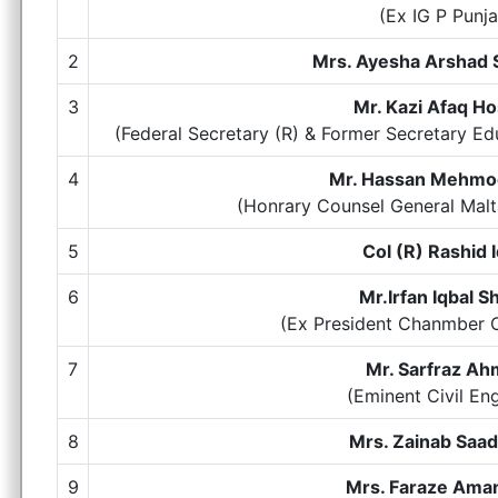
(Ex IG P Punj
2
Mrs. Ayesha Arshad
3
Mr. Kazi Afaq Ho
(Federal Secretary (R) & Former Secretary E
4
Mr. Hassan Mehmoo
(Honrary Counsel General Ma
5
Col (R) Rashid 
6
Mr.Irfan Iqbal S
(Ex President Chanmber
7
Mr. Sarfraz A
(Eminent Civil En
8
Mrs. Zainab Saa
9
Mrs. Faraze Aman