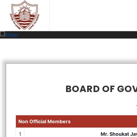
BOARD OF GO
Non Official Members
1
Mr. Shoukat Ja