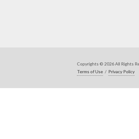
Copyrights © 2026 All Rights R
Terms of Use
/
Privacy Policy