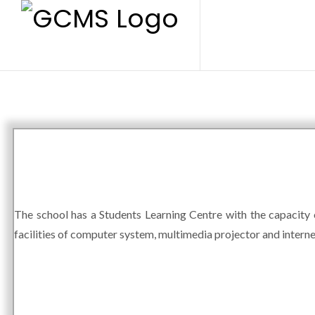
The school has a Students Learning Centre with the capacity o
facilities of computer system, multimedia projector and interne