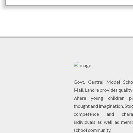
Govt. Central Model Scho
Mall, Lahore provides qualit
where young children pr
thought and imagination. Stu
competence and chara
individuals as well as mem
school community.