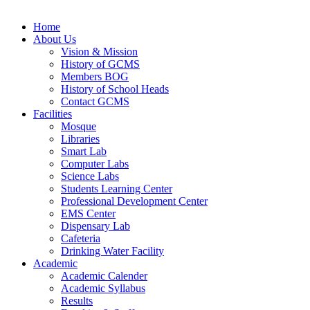
Home
About Us
Vision & Mission
History of GCMS
Members BOG
History of School Heads
Contact GCMS
Facilities
Mosque
Libraries
Smart Lab
Computer Labs
Science Labs
Students Learning Center
Professional Development Center
EMS Center
Dispensary Lab
Cafeteria
Drinking Water Facility
Academic
Academic Calender
Academic Syllabus
Results