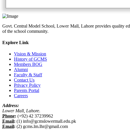
Govt. Central Model School, Lower Mall, Lahore provides quality edu
of the school community.
Explore Link
Vision & Mission
History of GCMS
Members BOG
Alumni
Faculty & Staff
Contact Us
Privacy Policy
Parents Portal
Careers
Address:
Lower Mall, Lahore.
Phone:
(+92) 42 37239962
Email:
(1) info@gcmslowermall.edu.pk
Email:
(2) gcms.lm.lhr@gmail.com