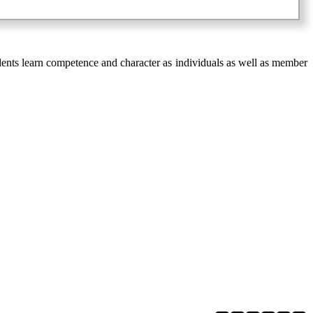
ents learn competence and character as individuals as well as member