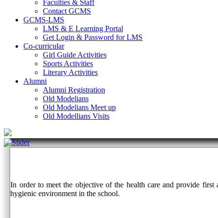
Faculties & Staff
Contact GCMS
GCMS-LMS
LMS & E Learning Portal
Get Login & Password for LMS
Co-curricular
Girl Guide Activities
Sports Activities
Literary Activities
Alumni
Alumni Registration
Old Modelians
Old Modelians Meet up
Old Modellians Visits
In order to meet the objective of the health care and provide firs
hygienic environment in the school.