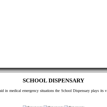
SCHOOL DISPENSARY
t aid in medical emergency situations the School Dispensary plays its 