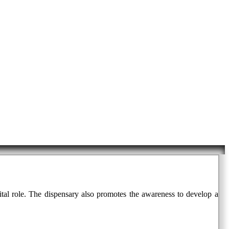
vital role. The dispensary also promotes the awareness to develop a