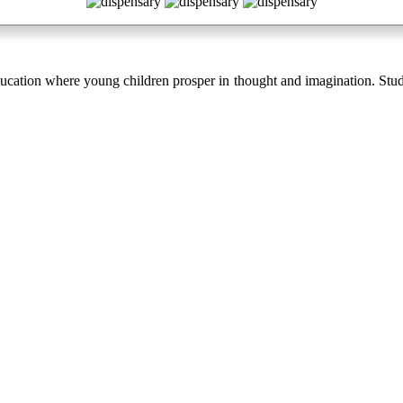
cation where young children prosper in thought and imagination. Stud