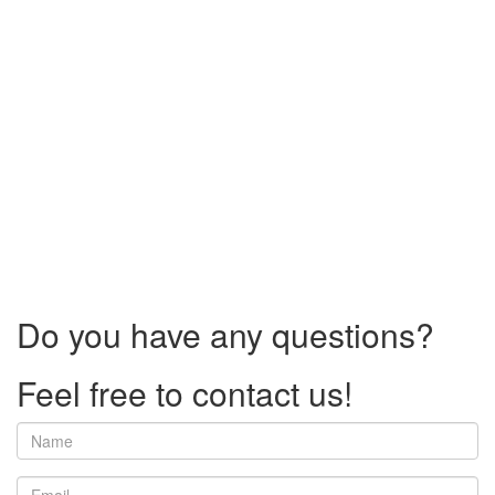
Do you have any questions?
Feel free to contact us!