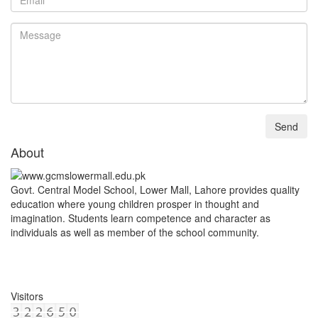
About
Govt. Central Model School, Lower Mall, Lahore provides quality
education where young children prosper in thought and
imagination. Students learn competence and character as
individuals as well as member of the school community.
Visitors