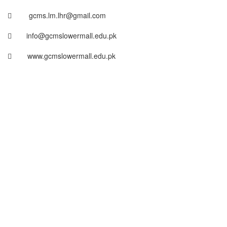
gcms.lm.lhr@gmail.com
info@gcmslowermall.edu.pk
www.gcmslowermall.edu.pk