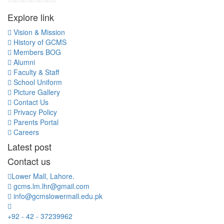
Explore link
Vision & Mission
History of GCMS
Members BOG
Alumni
Faculty & Staff
School Uniform
Picture Gallery
Contact Us
Privacy Policy
Parents Portal
Careers
Latest post
Contact us
Lower Mall, Lahore.
gcms.lm.lhr@gmail.com
info@gcmslowermall.edu.pk
+92 - 42 - 37239962