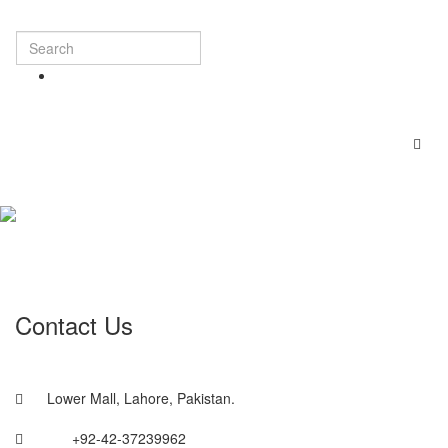
Contact Us
Lower Mall, Lahore, Pakistan.
+92-42-37239962