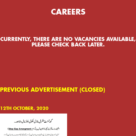
CAREERS
CURRENTLY, THERE ARE NO VACANCIES AVAILABLE,
PLEASE CHECK BACK LATER.
PREVIOUS ADVERTISEMENT (CLOSED)
12TH OCTOBER, 2020