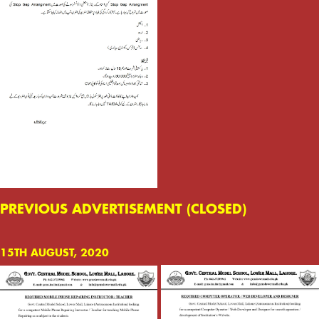
PREVIOUS ADVERTISEMENT (CLOSED)
15TH AUGUST, 2020