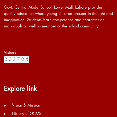
Govt. Central Model School, Lower Mall, Lahore provides
quality education where young children prosper in thought and
imagination. Students learn competence and character as
individuals as well as member of the school community.
Visitors
Explore link
Vision & Mission
History of GCMS