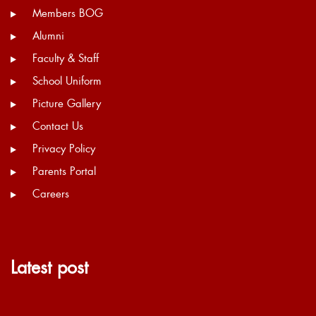
Members BOG
Alumni
Faculty & Staff
School Uniform
Picture Gallery
Contact Us
Privacy Policy
Parents Portal
Careers
Latest post