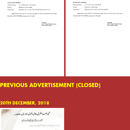
PREVIOUS ADVERTISEMENT (CLOSED)
20TH DECEMBER, 2018