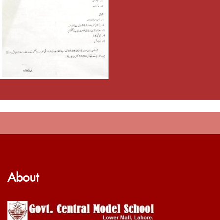
About