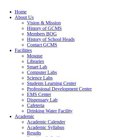
Home
About Us
Vision & Mission
History of GCMS
Members BOG
History of School Heads
Contact GCMS
Facilities
Mosque
Libraries
Smart Lab
Computer Labs
Science Labs
Students Learning Center
Professional Development Center
EMS Center
Dispensary Lab
Cafeteria
Drinking Water Facility
Academic
Academic Calender
Academic Syllabus
Results