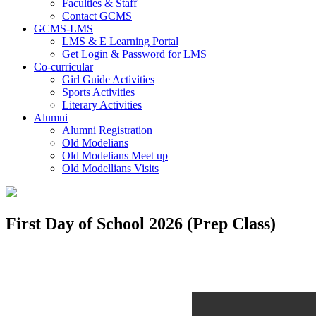
Faculties & Staff
Contact GCMS
GCMS-LMS
LMS & E Learning Portal
Get Login & Password for LMS
Co-curricular
Girl Guide Activities
Sports Activities
Literary Activities
Alumni
Alumni Registration
Old Modelians
Old Modelians Meet up
Old Modellians Visits
First Day of School 2026 (Prep Class)