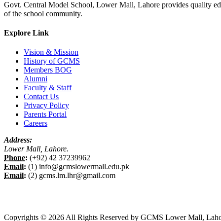
Govt. Central Model School, Lower Mall, Lahore provides quality edu
of the school community.
Explore Link
Vision & Mission
History of GCMS
Members BOG
Alumni
Faculty & Staff
Contact Us
Privacy Policy
Parents Portal
Careers
Address:
Lower Mall, Lahore.
Phone:
(+92) 42 37239962
Email:
(1) info@gcmslowermall.edu.pk
Email:
(2) gcms.lm.lhr@gmail.com
Copyrights © 2026 All Rights Reserved by GCMS Lower Mall, Laho