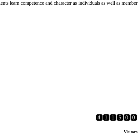
ents learn competence and character as individuals as well as member
Visitors