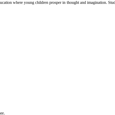
cation where young children prosper in thought and imagination. Stud
re.