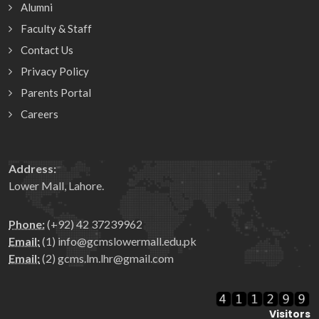
Alumni
Faculty & Staff
Contact Us
Privacy Policy
Parents Portal
Careers
Address:
Lower Mall, Lahore.
Phone:
(+92) 42 37239962
Email:
(1) info@gcmslowermall.edu.pk
Email:
(2) gcms.lm.lhr@gmail.com
Visitors