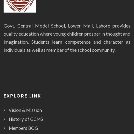
Govt. Central Model School, Lower Mall, Lahore provides
quality education where young children prosper in thought and
imagination. Students learn competence and character as
individuals as well as member of the school community.
EXPLORE LINK
Vision & Mission
History of GCMS
Members BOG