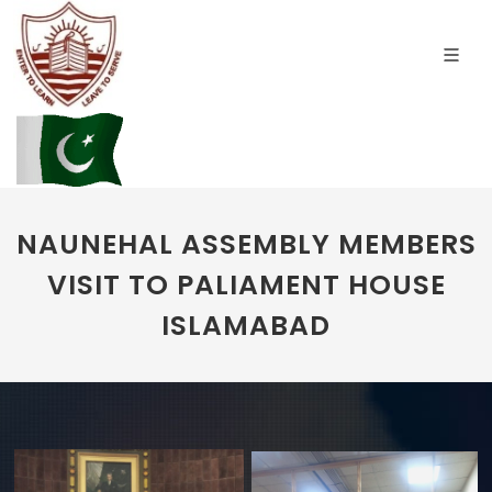
NAUNEHAL ASSEMBLY MEMBERS
VISIT TO PALIAMENT HOUSE
ISLAMABAD