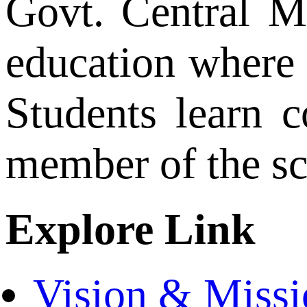
Govt. Central M
education where 
Students learn c
member of the s
Explore Link
Vision & Missi