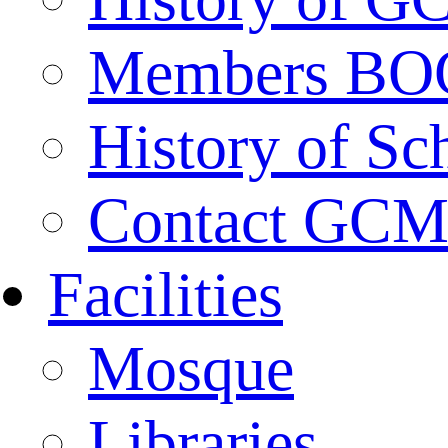
Members BO
History of Sc
Contact GC
Facilities
Mosque
Libraries