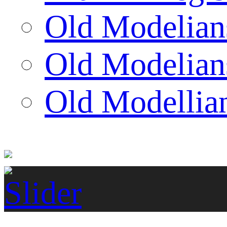
Old Modelian
Old Modelian
Old Modellian