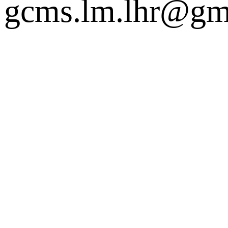
gcms.lm.lhr@gm