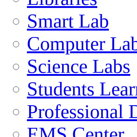
Smart Lab
Computer La
Science Labs
Students Lear
Professional
EMS Center