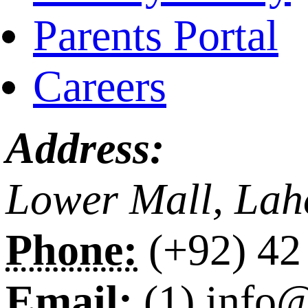
Parents Portal
Careers
Address:
Lower Mall, Lah
Phone:
(+92) 42
Email:
(1) info