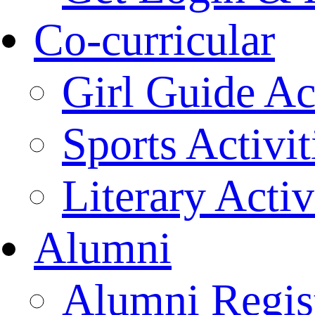
Co-curricular
Girl Guide Act
Sports Activit
Literary Activ
Alumni
Alumni Regist