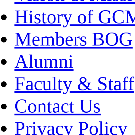
History of GC
Members BOG
Alumni
Faculty & Staff
Contact Us
Privacy Policy