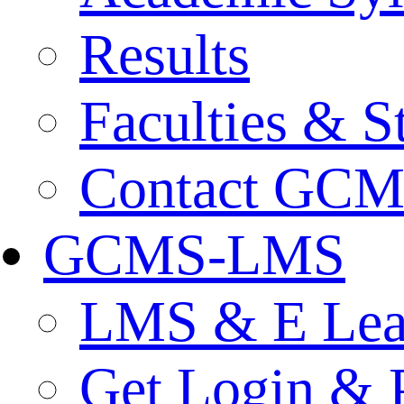
Results
Faculties & St
Contact GC
GCMS-LMS
LMS & E Lear
Get Login & 