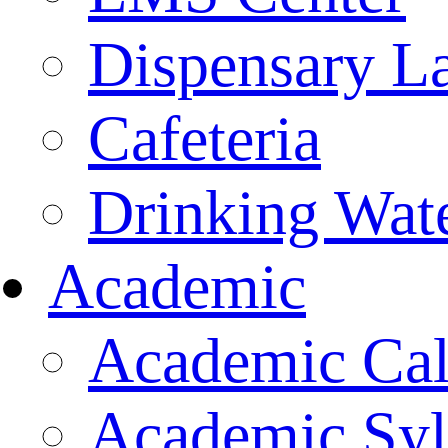
Dispensary L
Cafeteria
Drinking Wate
Academic
Academic Cal
Academic Syl