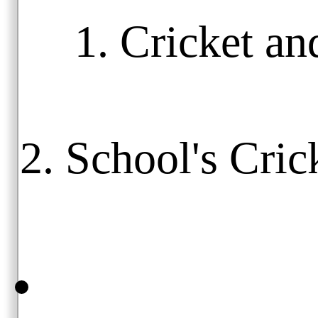
1. Cricket an
2. School's Cric