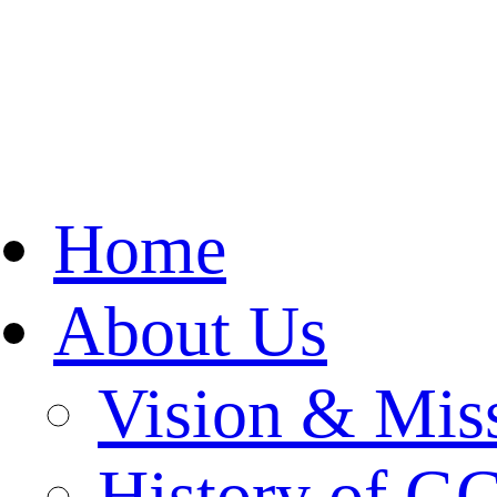
Home
About Us
Vision & Mis
History of 