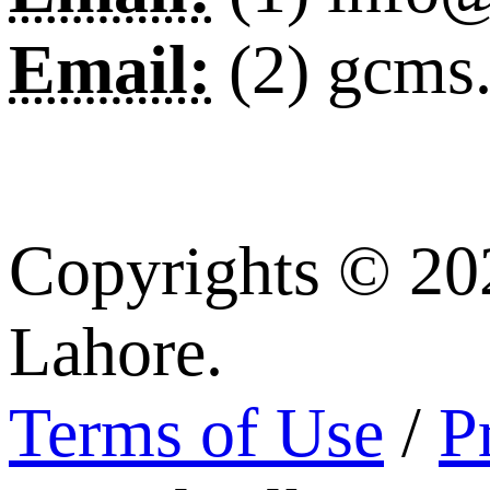
Email:
(2) gcms
Copyrights © 20
Lahore.
Terms of Use
/
P