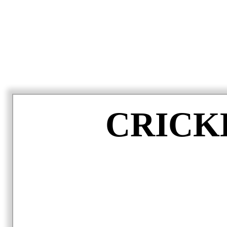
CRICK