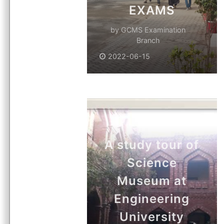
EXAMS
by
GCMS Examination
Branch
2022-06-15
A study tour of
Science
Museum at
Engineering
University