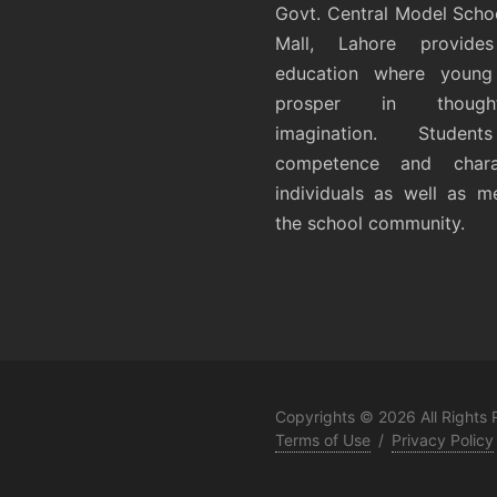
Govt. Central Model Scho
Mall, Lahore provides
education where young 
prosper in thoug
imagination. Student
competence and chara
individuals as well as 
the school community.
Copyrights © 2026 All Rights
Terms of Use
/
Privacy Policy