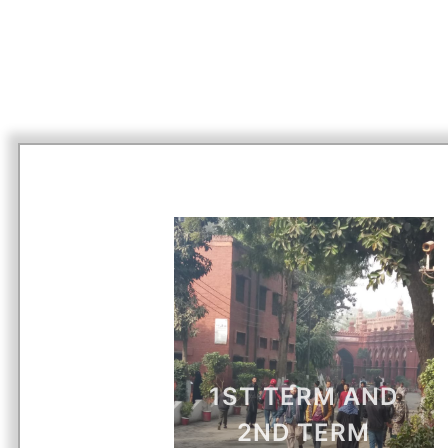
1ST TERM AND
2ND TERM