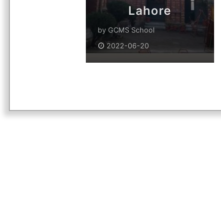
Lahore
by
GCMS School
2022-06-20