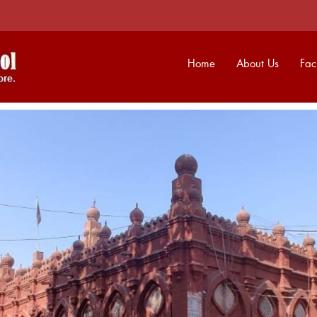
Home
About Us
Faci