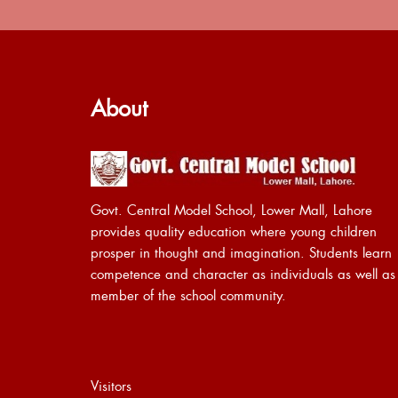
About
Govt. Central Model School, Lower Mall, Lahore
provides quality education where young children
prosper in thought and imagination. Students learn
competence and character as individuals as well as
member of the school community.
Visitors