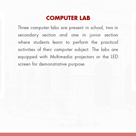
COMPUTER LAB
Three computer labs are present in school, two in
secondary section and one in junior section
where students learn to perform the practical
activities of their computer subject. The labs are
equipped with Multimedia projectors or the LED
screen for demonstrative purpose.