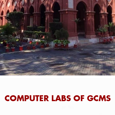
COMPUTER LABS OF GCMS