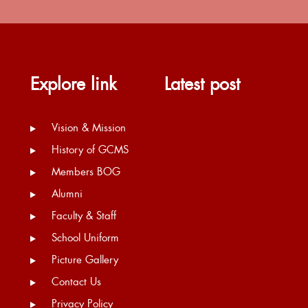
Explore link
Latest post
Vision & Mission
History of GCMS
Members BOG
Alumni
Faculty & Staff
School Uniform
Picture Gallery
Contact Us
Privacy Policy