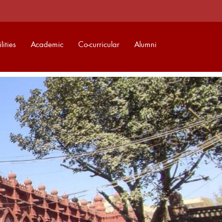
lities
Academic
Co-curricular
Alumni