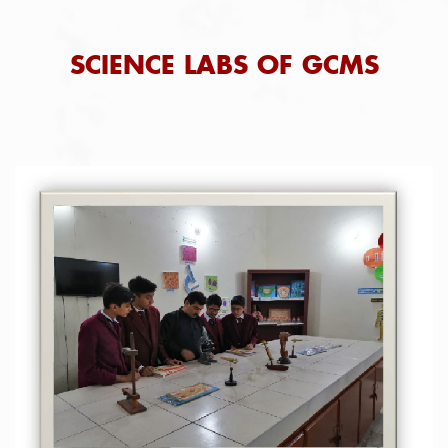
SCIENCE LABS OF GCMS