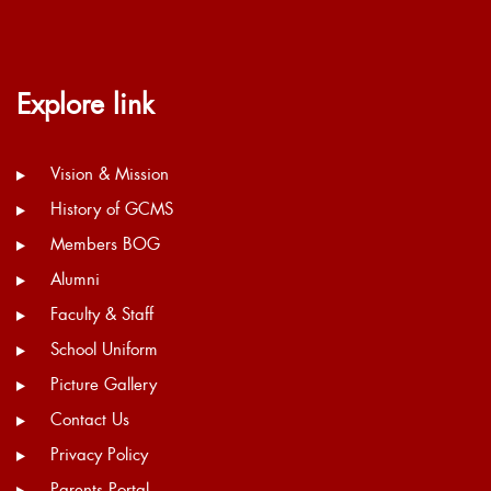
Explore link
Vision & Mission
History of GCMS
Members BOG
Alumni
Faculty & Staff
School Uniform
Picture Gallery
Contact Us
Privacy Policy
Parents Portal