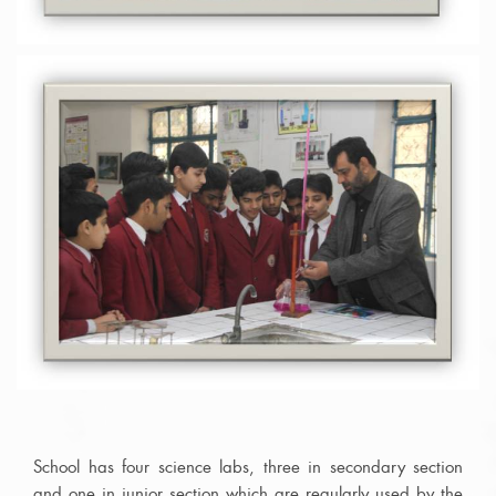
School has four science labs, three in secondary section
and one in junior section which are regularly used by the