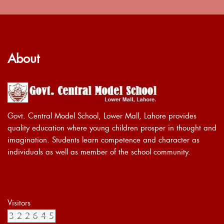
About
Govt. Central Model School, Lower Mall, Lahore provides
quality education where young children prosper in thought and
imagination. Students learn competence and character as
individuals as well as member of the school community.
Visitors