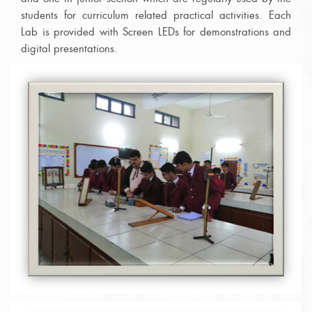
students for curriculum related practical activities. Each
Lab is provided with Screen LEDs for demonstrations and
digital presentations.