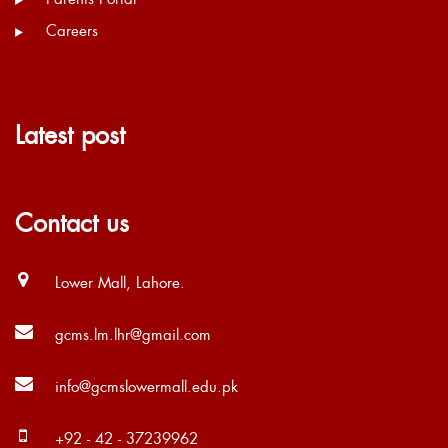
Careers
Latest post
Contact us
Lower Mall, Lahore.
gcms.lm.lhr@gmail.com
info@gcmslowermall.edu.pk
+92 - 42 - 37239962