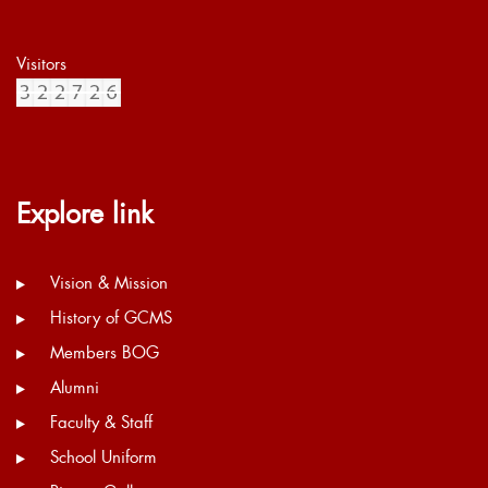
Visitors
Explore link
Vision & Mission
History of GCMS
Members BOG
Alumni
Faculty & Staff
School Uniform