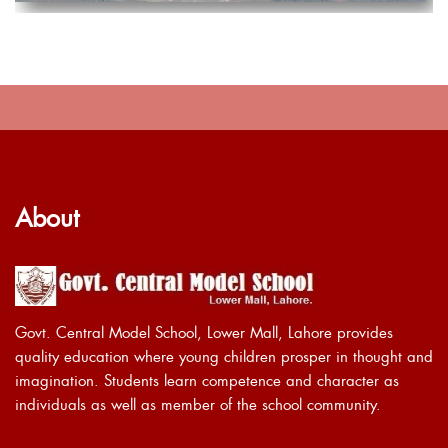
About
Govt. Central Model School, Lower Mall, Lahore provides
quality education where young children prosper in thought and
imagination. Students learn competence and character as
individuals as well as member of the school community.