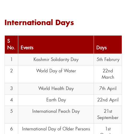
International Days
S
No.
Events
Days
1
Kashmir Solidarity Day
5th Februry
2
World Day of Water
22nd
March
3
World Health Day
7th April
4
Earth Day
22nd April
5
International Peach Day
21st
September
6
International Day of Older Persons
1st