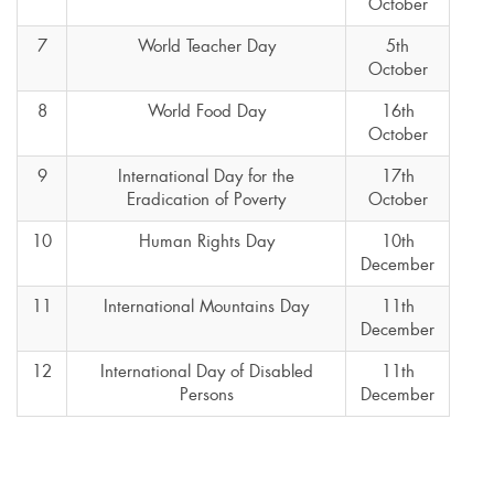
October
7
World Teacher Day
5th
October
8
World Food Day
16th
October
9
International Day for the
17th
Eradication of Poverty
October
10
Human Rights Day
10th
December
11
International Mountains Day
11th
December
12
International Day of Disabled
11th
Persons
December