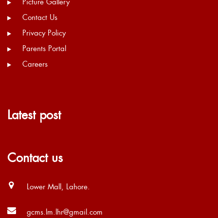
Picture Gallery
Contact Us
Privacy Policy
Parents Portal
Careers
Latest post
Contact us
Lower Mall, Lahore.
gcms.lm.lhr@gmail.com