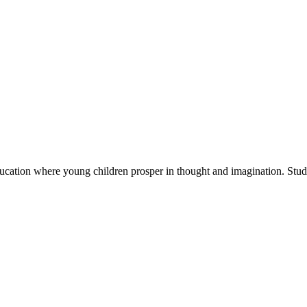
cation where young children prosper in thought and imagination. Stude