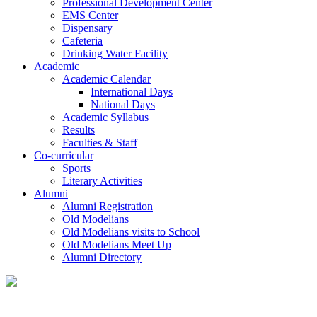
Professional Development Center
EMS Center
Dispensary
Cafeteria
Drinking Water Facility
Academic
Academic Calendar
International Days
National Days
Academic Syllabus
Results
Faculties & Staff
Co-curricular
Sports
Literary Activities
Alumni
Alumni Registration
Old Modelians
Old Modelians visits to School
Old Modelians Meet Up
Alumni Directory