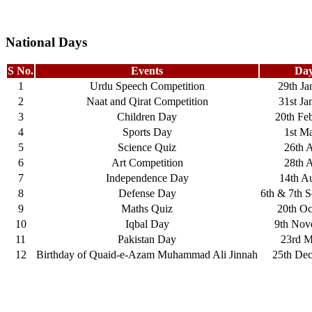
National Days
S No.
Events
Day
1
Urdu Speech Competition
29th Ja
2
Naat and Qirat Competition
31st Ja
3
Children Day
20th Fe
4
Sports Day
1st M
5
Science Quiz
26th A
6
Art Competition
28th A
7
Independence Day
14th A
8
Defense Day
6th & 7th 
9
Maths Quiz
20th Oc
10
Iqbal Day
9th Nov
11
Pakistan Day
23rd M
12
Birthday of Quaid-e-Azam Muhammad Ali Jinnah
25th De