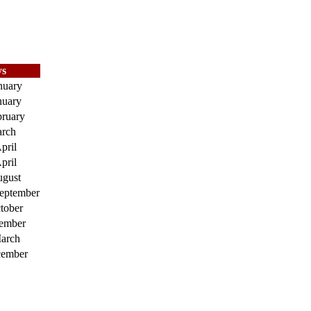
s
nuary
nuary
bruary
arch
pril
pril
ugust
September
tober
ember
arch
cember