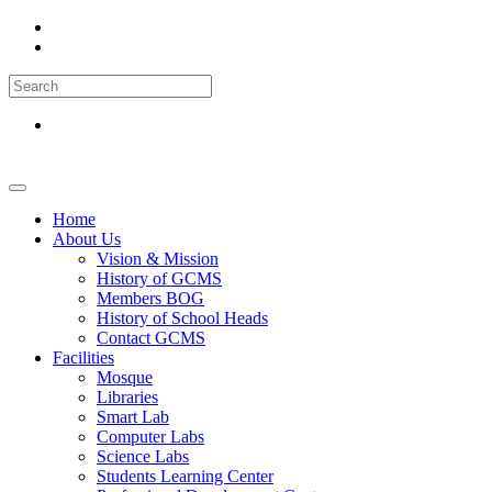
Home
About Us
Vision & Mission
History of GCMS
Members BOG
History of School Heads
Contact GCMS
Facilities
Mosque
Libraries
Smart Lab
Computer Labs
Science Labs
Students Learning Center