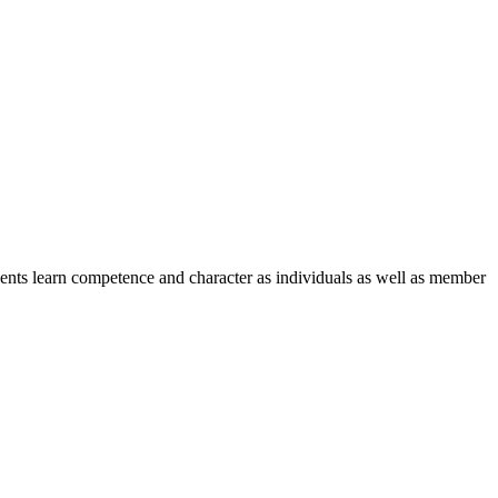
nts learn competence and character as individuals as well as member