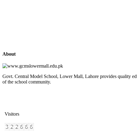
About
Govt. Central Model School, Lower Mall, Lahore provides quality edu
of the school community.
Visitors