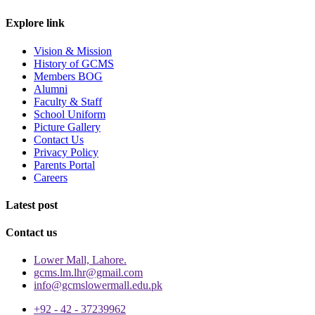
Explore link
Vision & Mission
History of GCMS
Members BOG
Alumni
Faculty & Staff
School Uniform
Picture Gallery
Contact Us
Privacy Policy
Parents Portal
Careers
Latest post
Contact us
Lower Mall, Lahore.
gcms.lm.lhr@gmail.com
info@gcmslowermall.edu.pk
+92 - 42 - 37239962