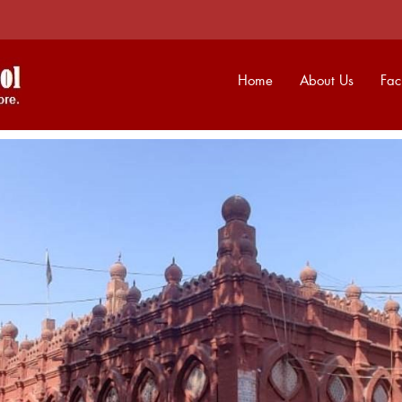
Home
About Us
Faci