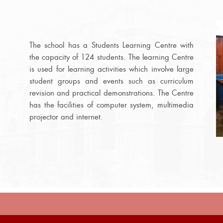
The school has a Students Learning Centre with
the capacity of 124 students. The learning Centre
is used for learning activities which involve large
student groups and events such as curriculum
revision and practical demonstrations. The Centre
has the facilities of computer system, multimedia
projector and internet.