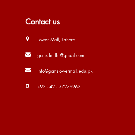
Contact us
Lower Mall, Lahore.
gcms.lm.lhr@gmail.com
info@gcmslowermall.edu.pk
+92 - 42 - 37239962