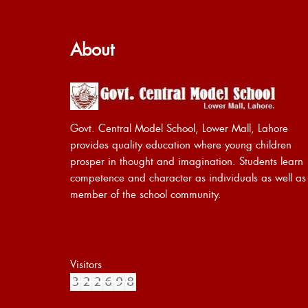
About
Govt. Central Model School, Lower Mall, Lahore
provides quality education where young children
prosper in thought and imagination. Students learn
competence and character as individuals as well as
member of the school community.
Visitors