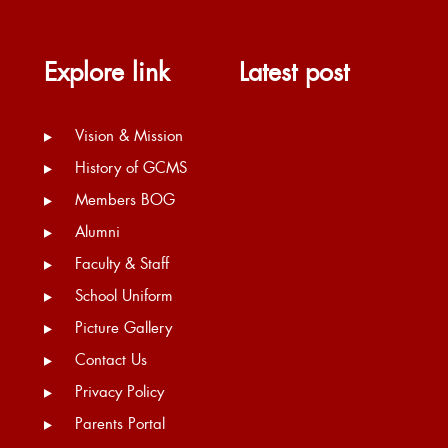
Explore link
Latest post
Vision & Mission
History of GCMS
Members BOG
Alumni
Faculty & Staff
School Uniform
Picture Gallery
Contact Us
Privacy Policy
Parents Portal