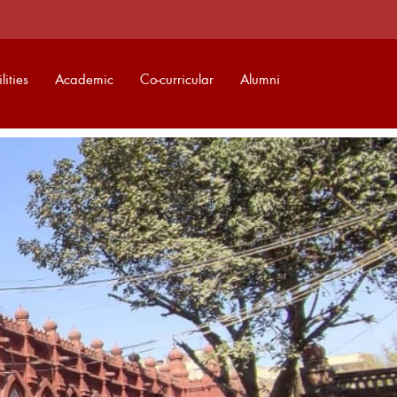
lities
Academic
Co-curricular
Alumni