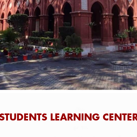
STUDENTS LEARNING CENTE