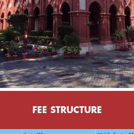
FEE STRUCTURE