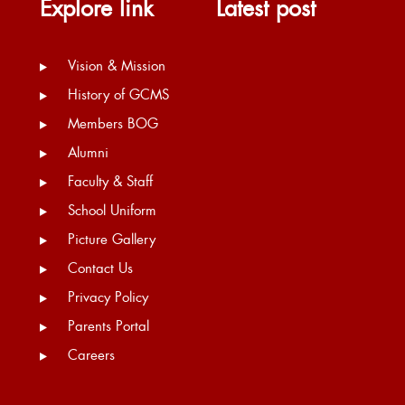
Explore link
Latest post
Vision & Mission
History of GCMS
Members BOG
Alumni
Faculty & Staff
School Uniform
Picture Gallery
Contact Us
Privacy Policy
Parents Portal
Careers