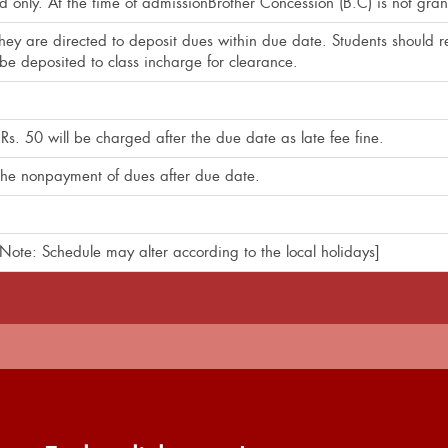
ld only. At the time of admissionBrother Concession (B.C) is not gran
ey are directed to deposit dues within due date. Students should re
e deposited to class incharge for clearance.
Rs. 50 will be charged after the due date as late fee fine.
o the nonpayment of dues after due date.
ote: Schedule may alter according to the local holidays]