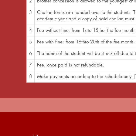
2
Brother concession is allowed to the youngest chi
3
Challan forms are handed over to the students. Th
academic year and a copy of paid challan must b
4
Fee without fine: from 1stto 15thof the fee month.
5
Fee with fine: from 16thto 20th of the fee month. 
6
The name of the student will be struck off due t
7
Fee, once paid is not refundable.
8
Make payments according to the schedule only. [N