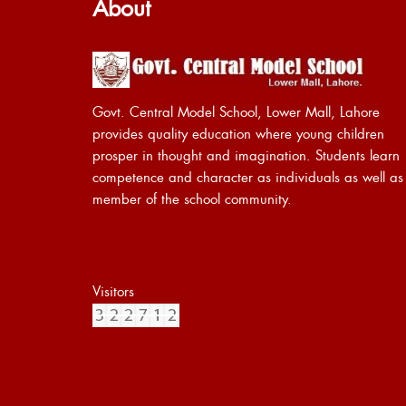
About
Govt. Central Model School, Lower Mall, Lahore
provides quality education where young children
prosper in thought and imagination. Students learn
competence and character as individuals as well as
member of the school community.
Visitors