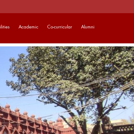
lities
Academic
Co-curricular
Alumni