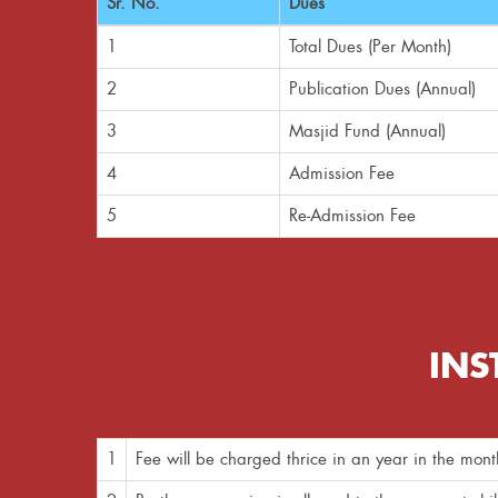
Sr. No.
Dues
1
Total Dues (Per Month)
2
Publication Dues (Annual)
3
Masjid Fund (Annual)
4
Admission Fee
5
Re-Admission Fee
INS
1
Fee will be charged thrice in an year in the mo