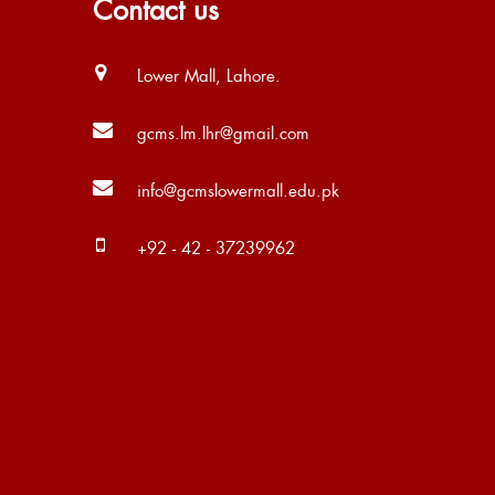
Contact us
Lower Mall, Lahore.
gcms.lm.lhr@gmail.com
info@gcmslowermall.edu.pk
+92 - 42 - 37239962