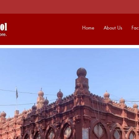
Home
About Us
Faci