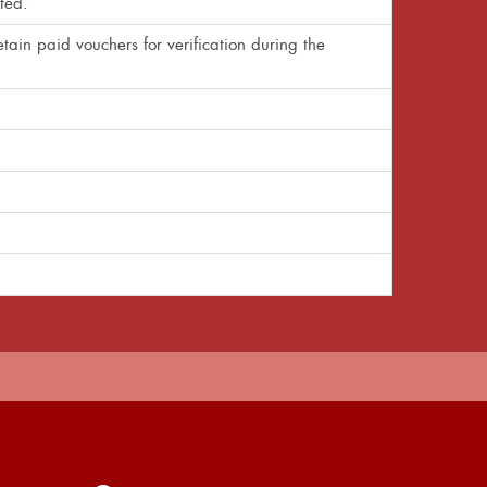
ted.
tain paid vouchers for verification during the