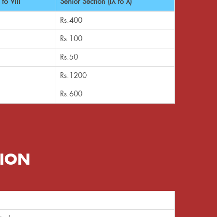
to VIII
Senior Section (IX to X)
Rs.400
Rs.100
Rs.50
Rs.1200
Rs.600
SION