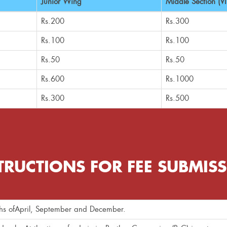
Junior Wing
Middle Section (VI 
Rs.200
Rs.300
Rs.100
Rs.100
Rs.50
Rs.50
Rs.600
Rs.1000
Rs.300
Rs.500
TRUCTIONS FOR FEE SUBMIS
nths ofApril, September and December.